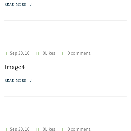
READ MORE
Sep 30, 16
0Likes
0 comment
Image4
READ MORE
Sep 30, 16
0Likes
0 comment