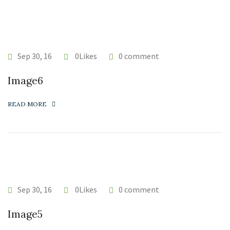
Sep 30, 16
0Likes
0 comment
Image6
READ MORE
Sep 30, 16
0Likes
0 comment
Image5