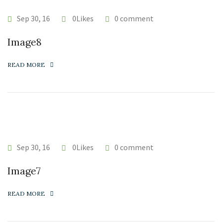
Sep 30, 16
0Likes
0 comment
Image8
READ MORE
Sep 30, 16
0Likes
0 comment
Image7
READ MORE