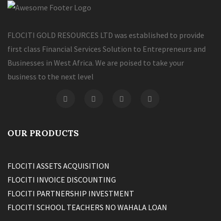
FLOCITI GOLD RESOURCES LTD was established to provide
first class Financial Services Solution to Entrepreneurs and
Businesses in West Africa. We are poised to take your
business to the next level
OUR PRODUCTS
FLOCITI ASSETS ACQUISITION
FLOCITI INVOICE DISCOUNTING
FLOCITI PARTNERSHIP INVESTMENT
FLOCITI SCHOOL TEACHERS NO WAHALA LOAN