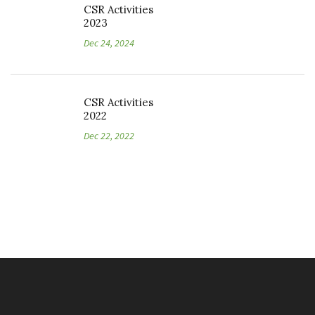
CSR Activities
2023
Dec 24, 2024
CSR Activities
2022
Dec 22, 2022