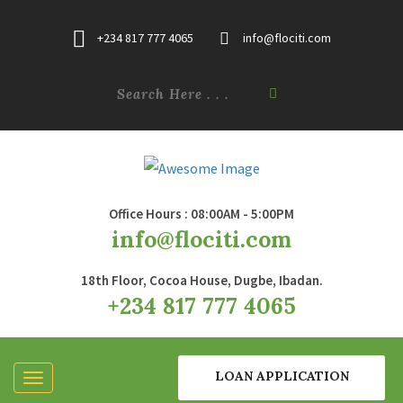
+234 817 777 4065
info@flociti.com
Office Hours : 08:00AM - 5:00PM
info@flociti.com
18th Floor, Cocoa House, Dugbe, Ibadan.
+234 817 777 4065
LOAN APPLICATION