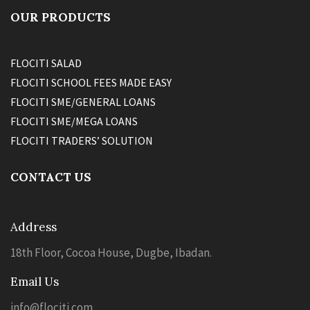
OUR PRODUCTS
FLOCITI SALAD
FLOCITI SCHOOL FEES MADE EASY
FLOCITI SME/GENERAL LOANS
FLOCITI SME/MEGA LOANS
FLOCITI TRADERS’ SOLUTION
CONTACT US
Address
18th Floor, Cocoa House, Dugbe, Ibadan.
Email Us
info@flociti.com