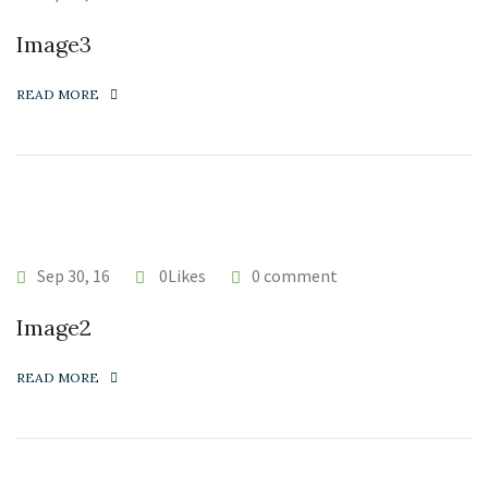
Image3
READ MORE
Sep 30, 16
0Likes
0 comment
Image2
READ MORE