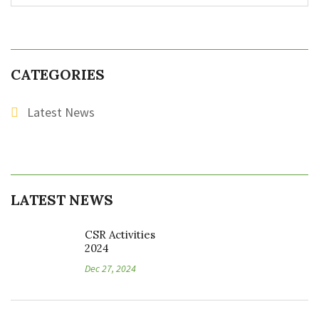
CATEGORIES
Latest News
LATEST NEWS
CSR Activities
2024
Dec 27, 2024