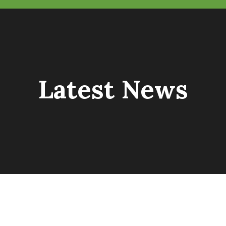
Latest News