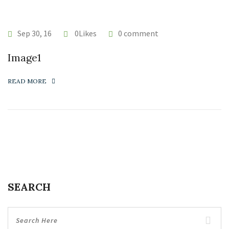
Sep 30, 16
0Likes
0 comment
Image1
READ MORE
SEARCH