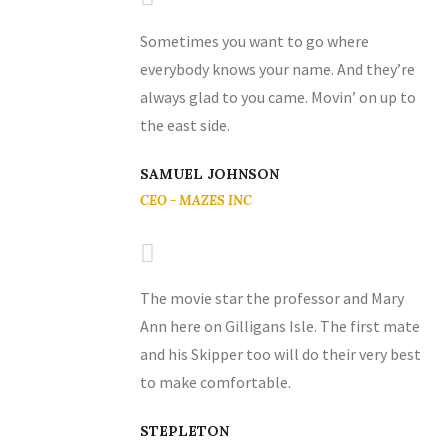
Sometimes you want to go where
everybody knows your name. And they’re
always glad to you came. Movin’ on up to
the east side.
SAMUEL JOHNSON
CEO - MAZES INC
The movie star the professor and Mary
Ann here on Gilligans Isle. The first mate
and his Skipper too will do their very best
to make comfortable.
STEPLETON