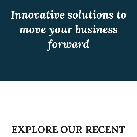
Innovative solutions to
move your business
forward
CONSULTING
Recent Work
CONSULTING
Recent Work
CONSULTING
Recent Work
CONSULTING
Recent Work
CONSULTING
Recent Work
CONSULTING
Recent Work
EXPLORE OUR RECENT