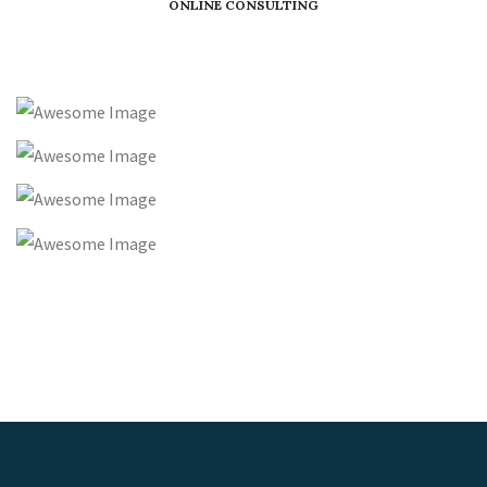
ONLINE CONSULTING