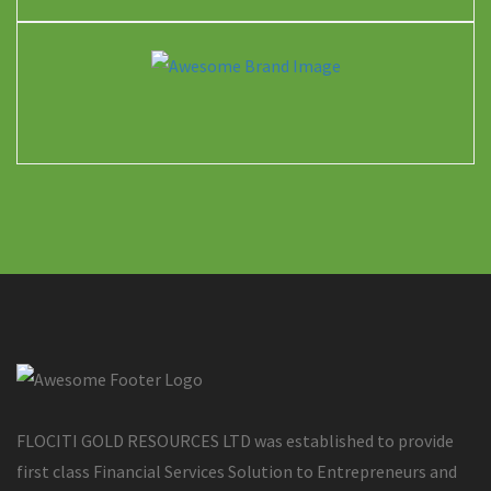
FLOCITI GOLD RESOURCES LTD was established to provide
first class Financial Services Solution to Entrepreneurs and