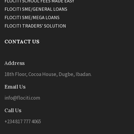
FLOCITI SCHOOL FEES MADE EASY
FLOCITI SME/GENERAL LOANS
FLOCITI SME/MEGA LOANS
FLOCITI TRADERS’ SOLUTION
CONTACT US
Address
18th Floor, Cocoa House, Dugbe, Ibadan.
Email Us
info@flociti.com
Call Us
+234 817 777 4065