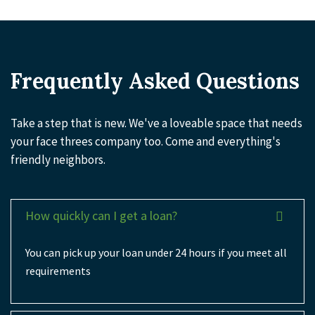
Frequently Asked Questions
Take a step that is new. We've a loveable space that needs
your face threes company too. Come and everything's
friendly neighbors.
How quickly can I get a loan?
You can pick up your loan under 24 hours if you meet all
requirements