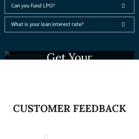
Can you fund LPO?
What is your loan interest rate?
Get Your
Free Consulting
MAKING YOUR BUSINESSES BETTER
CONTACT US
CUSTOMER FEEDBACK