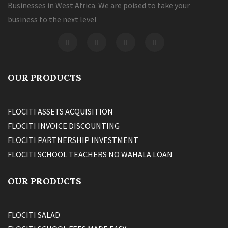
Businesses in West Africa. We are poised to take your
business to the next level
OUR PRODUCTS
FLOCITI ASSETS ACQUISITION
FLOCITI INVOICE DISCOUNTING
FLOCITI PARTNERSHIP INVESTMENT
FLOCITI SCHOOL TEACHERS NO WAHALA LOAN
OUR PRODUCTS
FLOCITI SALAD