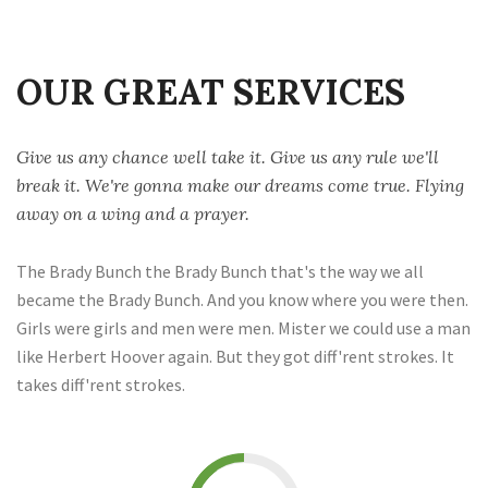
OUR GREAT SERVICES
Give us any chance well take it. Give us any rule we'll
break it. We're gonna make our dreams come true. Flying
away on a wing and a prayer.
The Brady Bunch the Brady Bunch that's the way we all
became the Brady Bunch. And you know where you were then.
Girls were girls and men were men. Mister we could use a man
like Herbert Hoover again. But they got diff'rent strokes. It
takes diff'rent strokes.