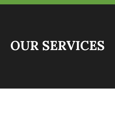
OUR SERVICES