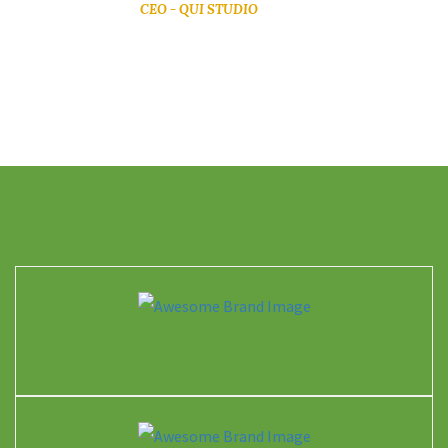
CEO - QUI STUDIO