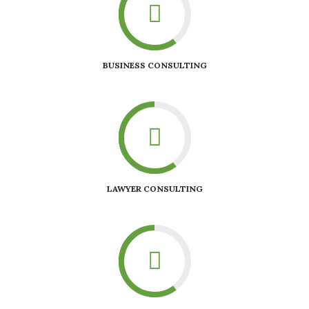
BUSINESS CONSULTING
LAWYER CONSULTING