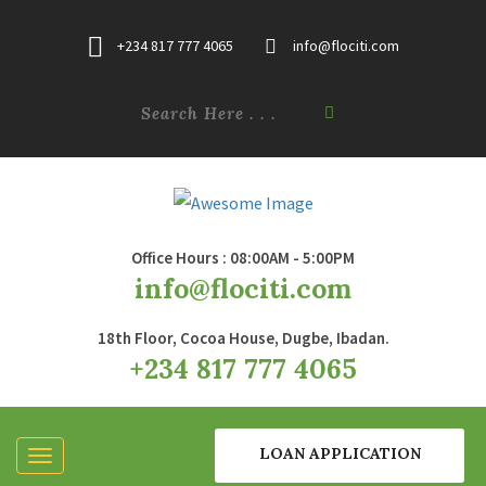
+234 817 777 4065
info@flociti.com
Office Hours : 08:00AM - 5:00PM
info@flociti.com
18th Floor, Cocoa House, Dugbe, Ibadan.
+234 817 777 4065
LOAN APPLICATION