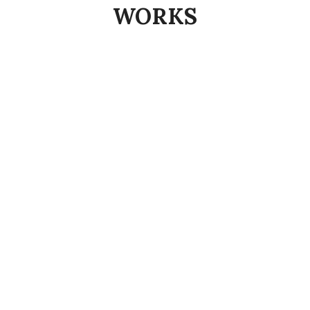
WORKS