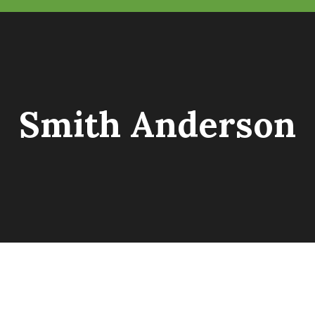
Smith Anderson