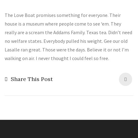
The Love Boat promises something for everyone. Their
house is a museum where people come to see ‘em. They
really are a scream the Addams Family. Texas tea. Didn’t need
no welfare states. Everybody pulled his weight. Gee our old
Lasalle ran great. Those were the days. Believe it or not I’m
walking on air. I never thought I could feel so free.
Share This Post