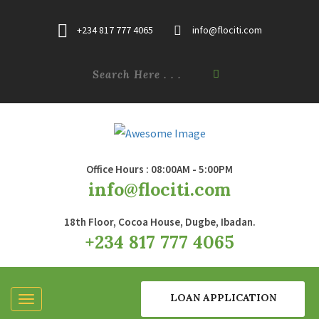
+234 817 777 4065
info@flociti.com
Office Hours : 08:00AM - 5:00PM
info@flociti.com
18th Floor, Cocoa House, Dugbe, Ibadan.
+234 817 777 4065
LOAN APPLICATION