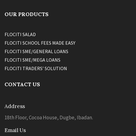
OUR PRODUCTS
FLOCITI SALAD
FLOCITI SCHOOL FEES MADE EASY
FLOCITI SME/GENERAL LOANS
FLOCITI SME/MEGA LOANS
FLOCITI TRADERS’ SOLUTION
CONTACT US
Address
18th Floor, Cocoa House, Dugbe, Ibadan.
Email Us