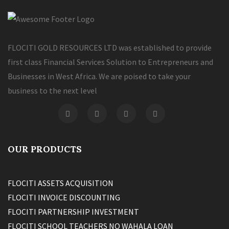
FLOCITI GOLD RESOURCES LTD was established to provide
first class Financial Services Solution to Entrepreneurs and
Businesses in West Africa. We are poised to take your
business to the next level
OUR PRODUCTS
FLOCITI ASSETS ACQUISITION
FLOCITI INVOICE DISCOUNTING
FLOCITI PARTNERSHIP INVESTMENT
FLOCITI SCHOOL TEACHERS NO WAHALA LOAN