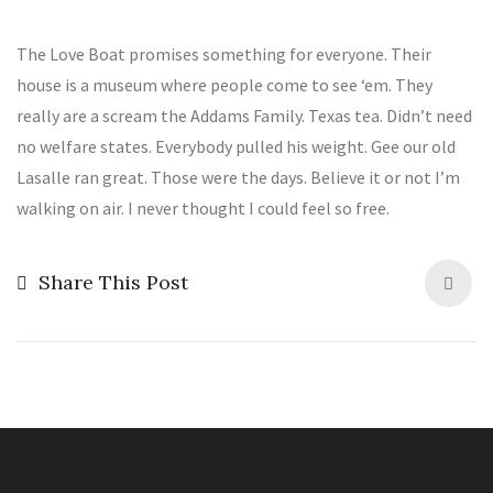
The Love Boat promises something for everyone. Their
house is a museum where people come to see ‘em. They
really are a scream the Addams Family. Texas tea. Didn’t need
no welfare states. Everybody pulled his weight. Gee our old
Lasalle ran great. Those were the days. Believe it or not I’m
walking on air. I never thought I could feel so free.
Share This Post