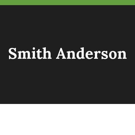
Smith Anderson