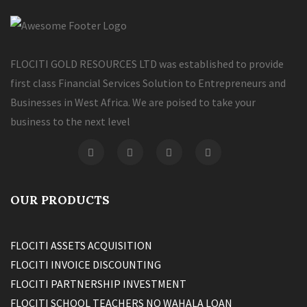
FLOCITI GOLD RESOURCES LTD was established to provide
first class Financial Services Solution to Entrepreneurs and
Businesses in West Africa. We are poised to take your
business to the next level
OUR PRODUCTS
FLOCITI ASSETS ACQUISITION
FLOCITI INVOICE DISCOUNTING
FLOCITI PARTNERSHIP INVESTMENT
FLOCITI SCHOOL TEACHERS NO WAHALA LOAN