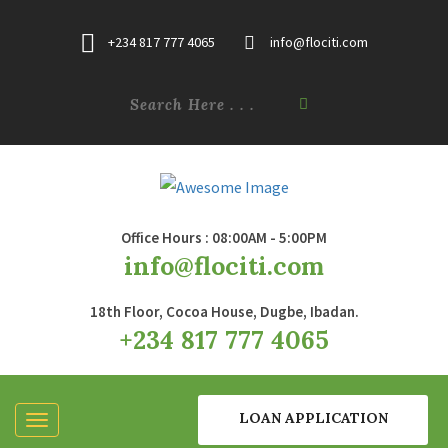
+234 817 777 4065
info@flociti.com
Office Hours : 08:00AM - 5:00PM
info@flociti.com
18th Floor, Cocoa House, Dugbe, Ibadan.
+234 817 777 4065
LOAN APPLICATION