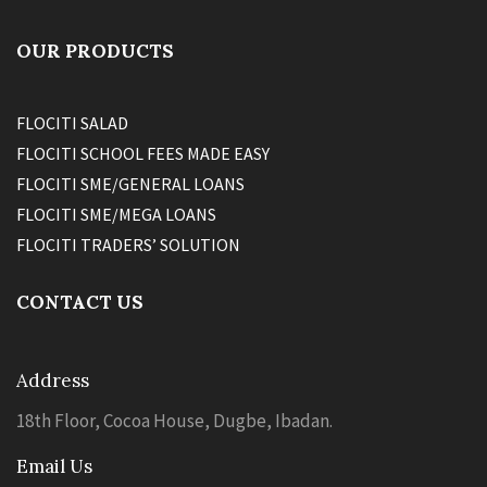
OUR PRODUCTS
FLOCITI SALAD
FLOCITI SCHOOL FEES MADE EASY
FLOCITI SME/GENERAL LOANS
FLOCITI SME/MEGA LOANS
FLOCITI TRADERS’ SOLUTION
CONTACT US
Address
18th Floor, Cocoa House, Dugbe, Ibadan.
Email Us